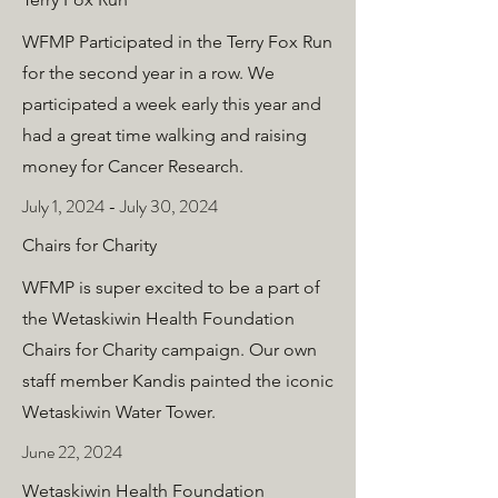
WFMP Participated in the Terry Fox Run
for the second year in a row. We
participated a week early this year and
had a great time walking and raising
money for Cancer Research.
July 1, 2024 - July 30, 2024
Chairs for Charity
WFMP is super excited to be a part of
the Wetaskiwin Health Foundation
Chairs for Charity campaign. Our own
staff member Kandis painted the iconic
Wetaskiwin Water Tower.
June 22, 2024
Wetaskiwin Health Foundation