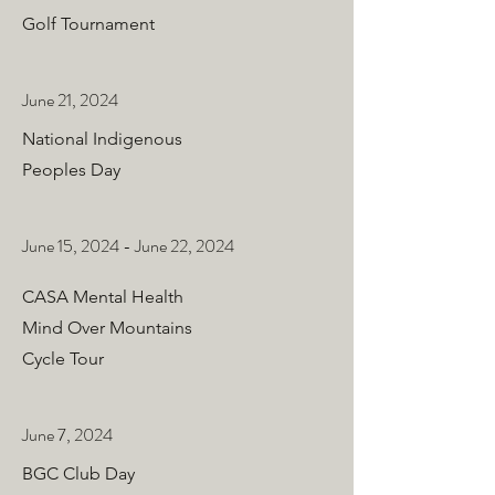
Golf Tournament
June 21, 2024
National Indigenous
Peoples Day
June 15, 2024 - June 22, 2024
CASA Mental Health
Mind Over Mountains
Cycle Tour
June 7, 2024
BGC Club Day