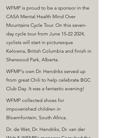
WFMP is proud to be a sponsor in the
CASA Mental Health Mind Over
Mountains Cycle Tour. On this seven-
day cycle tour from June
15-22 2024
,
cyclists will start in picturesque
Kelowna, British Columbia and finish in
Sherwood Park, Alberta.
WFMP's own Dr. Hendriks served up
from great Chili to help celebrate BGC
Club Day. It was a fantastic evening!
WFMP collected shoes for
impoverished children in
Bloemfontein, South Africa.
Dr. de Wet, Dr. Hendriks, Dr. van der
Walt & WFMP's manager Corry had the