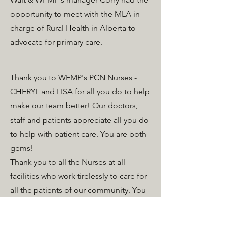
opportunity to meet with the MLA in
charge of Rural Health in Alberta to
advocate for primary care.
Thank you to WFMP's PCN Nurses -
CHERYL and LISA for all you do to help
make our team better! Our doctors,
staff and patients appreciate all you do
to help with patient care. You are both
gems!
Thank you to all the Nurses at all
facilities who work tirelessly to care for
all the patients of our community. You
are appreciated today and every day!
WFMP celebrated SMILE cookie week