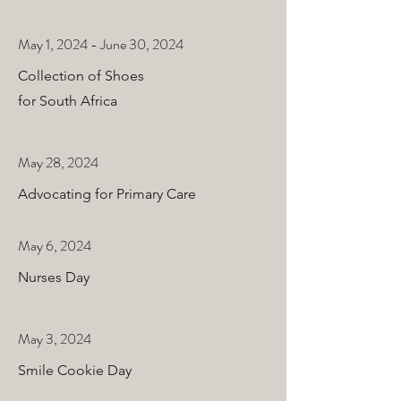
May 1, 2024 - June 30, 2024
Collection of Shoes
for South Africa
May 28, 2024
Advocating for Primary Care
May 6, 2024
Nurses Day
May 3, 2024
Smile Cookie Day