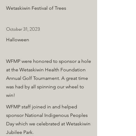
Wetaskiwin Festival of Trees
October 31, 2023
Halloween
WFMP were honored to sponsor a hole
at the Wetaskiwin Health Foundation
Annual Golf Tournament. A great time
was had by all spinning our wheel to
win!
WFMP staff joined in and helped
sponsor National Indigenous Peoples
Day which we celebrated at Wetaskiwin
Jubilee Park.