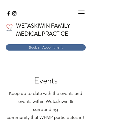
WETASKIWIN FAMILY
MEDICAL PRACTICE
Book an Appointment
Events
Keep up to date with the events and
events within Wetaskiwin &
surrounding
community that WFMP participates in!