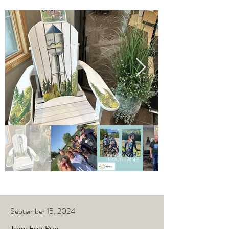
September 15, 2024
Terry Fox Run