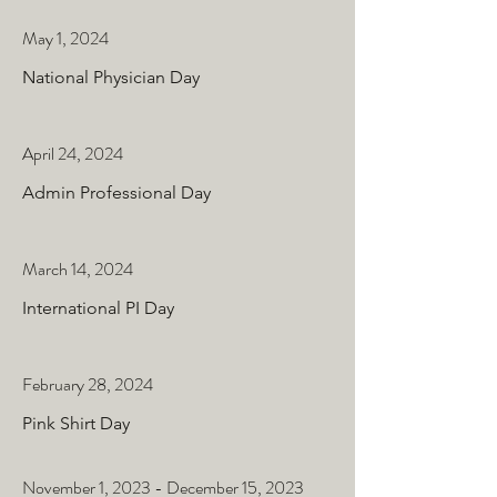
May 1, 2024
National Physician Day
April 24, 2024
Admin Professional Day
March 14, 2024
International PI Day
February 28, 2024
Pink Shirt Day
November 1, 2023 - December 15, 2023