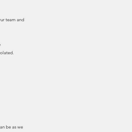
 Our team and
e
solated.
can be as we