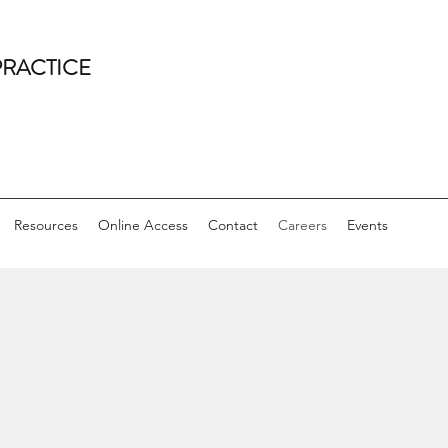
PRACTICE
Resources
Online Access
Contact
Careers
Events