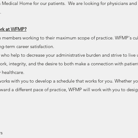
 a Medical Home for our patients. We are looking for physicians an
.
work at WFMP?
 members working to their maximum scope of practice. WFMP's cul
ong-term career satisfaction.
 who help to decrease your administrative burden and strive to live 
rk, integrity, and the desire to both make a connection with patien
y healthcare.
rks with you to develop a schedule that works for you. Whether you
toward a different pace of practice, WFMP will work with you to des
rs