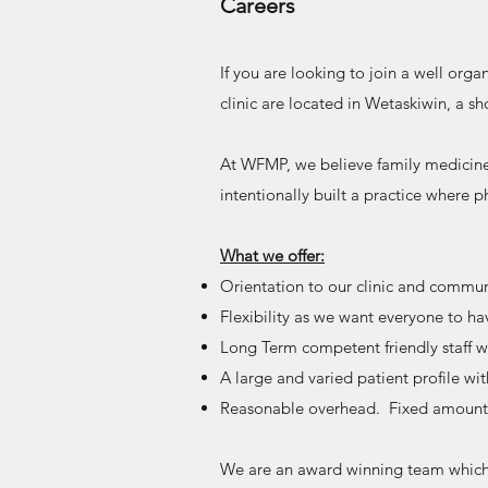
Careers
If you are looking to join a well org
clinic are located in Wetaskiwin, a s
At WFMP, we believe family medicine
intentionally built a practice where p
What we offer:
Orientation to our clinic and commun
Flexibility as we want everyone to hav
Long Term competent friendly staff w
A large and varied patient profile w
Reasonable overhead. Fixed amount 
We are an award winning team which c