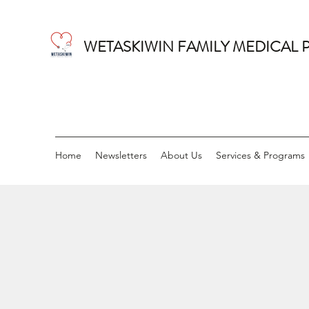
WETASKIWIN FAMILY MEDICAL 
Home
Newsletters
About Us
Services & Programs