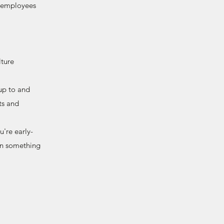
d employees
ture
up to and
ts and
're early-
ign something