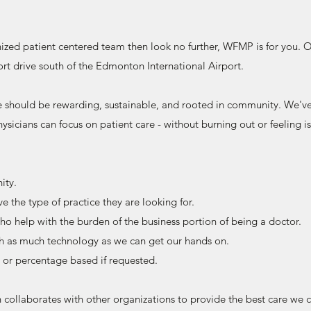
anized patient centered team then look no further, WFMP is for you.
hort drive south of the Edmonton International Airport.
 should be rewarding, sustainable, and rooted in community. We'v
hysicians can focus on patient care - without burning out or feeling i
ity.
e the type of practice they are looking for.
ho help with the burden of the business portion of being a doctor.
ith as much technology as we can get our hands on.
or percentage based if requested.
ollaborates with other organizations to provide the best care we 