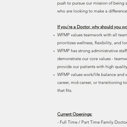
push to pursue our mission of being
who are looking to make a difference
If you're a Doctor, why should you 
WFMP values teamwork with all team
prioritizes wellness, flexibility, and l
WFMP has strong administrative staff
demonstrate our core values - teamwo
provide our patients with high qualit
WFMP values work/life balance and wo
career, mid-career, or transitioning 
that fits.
Current Openings:
- Full Time / Part Time Family Docto