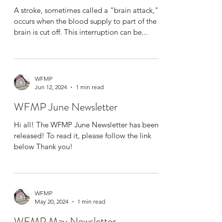
A stroke, sometimes called a "brain attack,"
occurs when the blood supply to part of the
brain is cut off. This interruption can be...
WFMP
Jun 12, 2024
1 min read
WFMP June Newsletter
Hi all! The WFMP June Newsletter has been
released! To read it, please follow the link
below Thank you!
WFMP
May 20, 2024
1 min read
WFMP May Newsletter