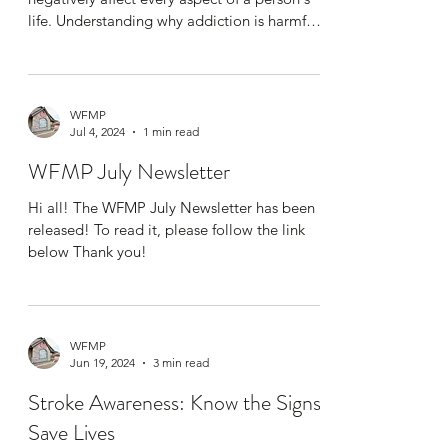
life. Understanding why addiction is harmful
is...
WFMP
Jul 4, 2024
1 min read
WFMP July Newsletter
Hi all! The WFMP July Newsletter has been
released! To read it, please follow the link
below Thank you!
WFMP
Jun 19, 2024
3 min read
Stroke Awareness: Know the Signs,
Save Lives