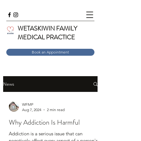
WETASKIWIN FAMILY
MEDICAL PRACTICE
Book an Appointment
News
WFMP
Aug 7, 2024
2 min read
Why Addiction Is Harmful
Addiction is a serious issue that can
negatively affect every aspect of a person's