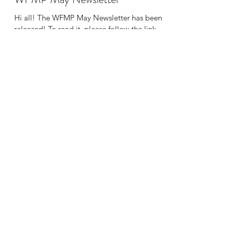
Hi all! The WFMP May Newsletter has been
released! To read it, please follow the link
HERE Thank you!
Wetaskiwin Family Medical Practice
cor-wfmp@telus.net
Phone:
(780) 352-3010
Fax:
(780) 352-7413
5107 50 St, Wetaskiwin, AB T9A 1K1, Canada