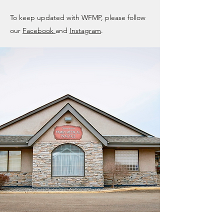
To keep updated with WFMP, please follow
our
Facebook
and
Instagram
.