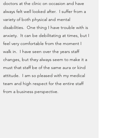
doctors at the clinic on occasion and have
always felt well looked after. I suffer from a
variety of both physical and mental
disabilities. One thing I have trouble with is
anxiety. It can be debilitating at times, but I
feel very comfortable from the moment I
walk in. I have seen over the years staff
changes, but they always seem to make it a
must that staff be of the same aura or kind
attitude. I am so pleased with my medical
team and high respect for the entire staff
from a business perspective.