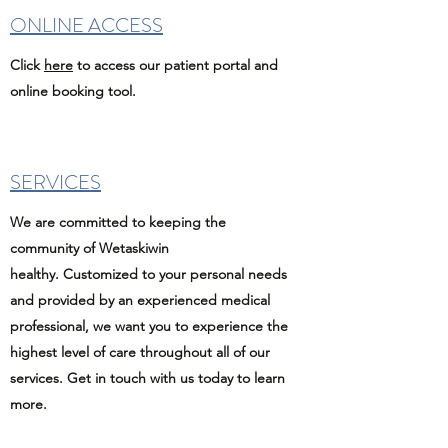
ONLINE ACCESS
Click
here
to access our patient portal and
online booking tool.
SERVICES
We are committed to keeping the
community of Wetaskiwin
healthy. Customized to your personal needs
and provided by an experienced medical
professional, we want you to experience the
highest level of care throughout all of our
services. Get in touch with us today to learn
more.