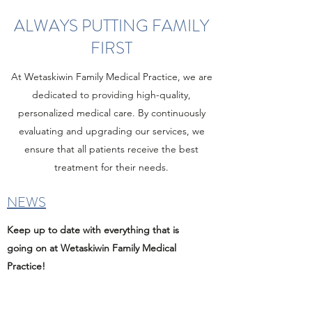
ALWAYS PUTTING FAMILY
FIRST
At Wetaskiwin Family Medical Practice, we are
dedicated to providing high-quality,
personalized medical care. By continuously
evaluating and upgrading our services, we
ensure that all patients receive the best
treatment for their needs.
NEWS
Keep up to date with everything that is
going on at Wetaskiwin Family Medical
Practice!