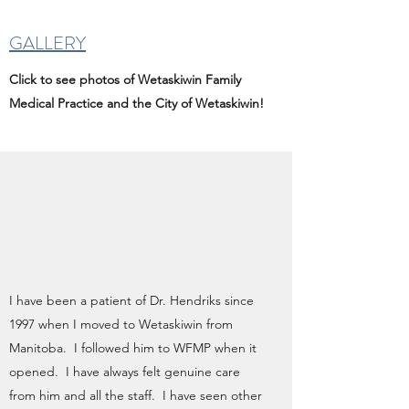
GALLERY
Click to see photos of Wetaskiwin Family
Medical Practice and the City of Wetaskiwin!
I have been a patient of Dr. Hendriks since
1997 when I moved to Wetaskiwin from
Manitoba. I followed him to WFMP when it
opened. I have always felt genuine care
from him and all the staff. I have seen other