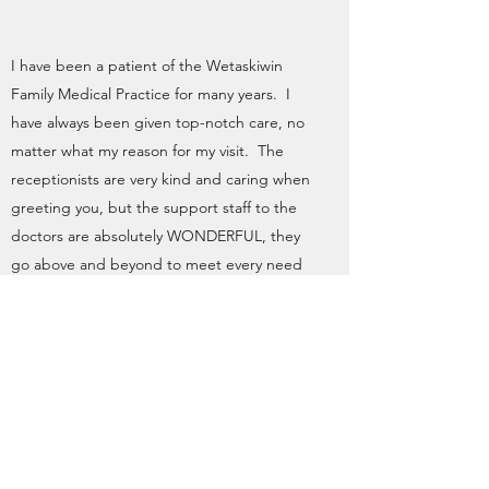
I have been a patient of the Wetaskiwin
Family Medical Practice for many years. I
have always been given top-notch care, no
matter what my reason for my visit. The
receptionists are very kind and caring when
greeting you, but the support staff to the
doctors are absolutely WONDERFUL, they
go above and beyond to meet every need
both to me and to the doctors when I am
there. I cannot say enough about Dr.
Stassen, Dr. Van Der Walt, Dr. Hendriks, and
feel I lead a healthy & happier life thanks to
the Wetaskiwin Family Medical Practice!