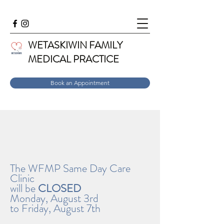
WETASKIWIN FAMILY
MEDICAL PRACTICE
Book an Appointment
The WFMP Same Day Care
Clinic
will be
CLOSED
Monday, August 3rd
to Friday, August 7th