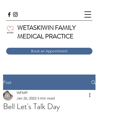
WETASKIWIN FAMILY
MEDICAL PRACTICE
Book an Appointment
Post
WFMP
Jan 26, 2022
3 min read
Bell Let's Talk Day