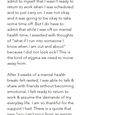
admit to myself that I wasn't ready to 
return to work when I was scheduled 
and to just carry on. I was not okay 
and it was going to be okay to take 
some time off. But I do have to 
admit that while I was off on mental 
health time, I wrestled with thoughts 
of "what if I run into someone I 
know when l am out and about” 
because I did not look sick? This is 
the kind of st
i
gma we need to move 
away from. 
After 3 weeks of a mental health 
breakı felt rested, I was able to talk & 
share with friends without becoming 
emotional. I felt ready to return to 
work & assume the demands of my 
everyday life. I am so thankful for the 
support I had. There is a quote that 
says “you can't pour from an empty 