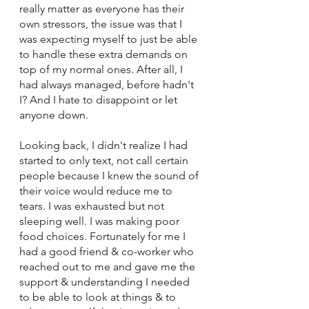
really matter as everyone has their 
own stressors, the issue was that I 
was expecting myself to just be able 
to handle these extra demands on 
top of my normal ones. After all, I 
had always managed, before hadn't 
I? And I hate to disappoint or let 
anyone down. 
Looking back, I didn't realize I had 
started to only text, not call certain 
people because I knew the sound of 
their voice would reduce me to 
tears. I was exhausted but not 
sleeping well. I was making poor 
food choices. Fortunately for me I 
had a good friend & co-worker who 
reached out to me and gave me the 
support & understanding I needed 
to be able to look at things & to 