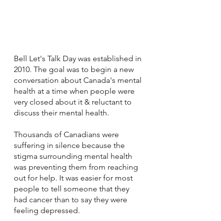
Bell Let's Talk Day was established in 
2010. The goal was to begin a new 
conversation about Canada's mental 
health at a time when people were 
very closed about it & reluctant to 
discuss their mental health.
Thousands of Canadians were 
suffering in silence because the 
stigma surrounding mental health 
was preventing them from reaching 
out for help. It was easier for most 
people to tell someone that they 
had cancer than to say they were 
feeling depressed. 