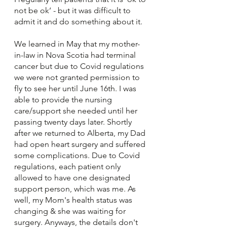
not be ok’ - but it was difficult to 
admit it and do something about it. 
We learned in May that my mother-
in-law in Nova Scotia had terminal 
cancer but due to Covid regulations 
we were not granted permission to 
fly to see her until June 16th. I was 
able to provide the nursing 
care/support she needed until her 
passing twenty days later. Shortly 
after we returned to Alberta, my Dad 
had open heart surgery and suffered 
some complications. Due to Covid 
regulations, each patient only 
allowed to have one designated 
support person, which was me. As 
well, my Mom's health status was 
changing & she was waiting for 
surgery. Anyways, the details don't 