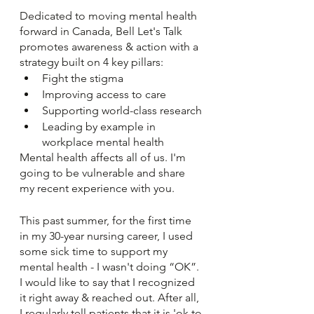
Dedicated to moving mental health 
forward in Canada, Bell Let's Talk 
promotes awareness & action with a 
strategy built on 4 key pillars: 
Fight the stigma 
Improving access to care 
Supporting world-class research
Leading by example in 
workplace mental health 
Mental health affects all of us. I'm 
going to be vulnerable and share 
my recent experience with you. 
This past summer, for the first time 
in my 30-year nursing career, I used 
some sick time to support my 
mental health - I wasn't doing “OK”. 
I would like to say that I recognized 
it right away & reached out. After all, 
I regularly tell patients that it is 'ok to 