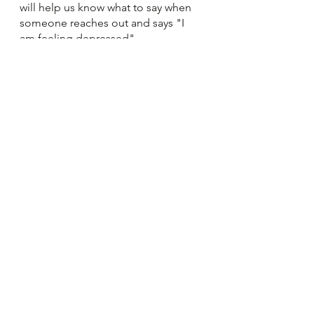
will help us know what to say when 
someone reaches out and says "I 
am feeling depressed". 
https://letstalk.bell.ca/en/
Cheryl Dechaine, RN.
See All
Recent Posts