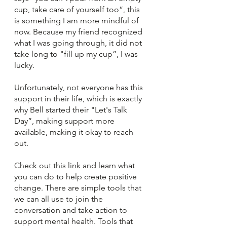
cup, take care of yourself too”, this 
is something I am more mindful of 
now. Because my friend recognized 
what I was going through, it did not 
take long to "fill up my cup”, I was 
lucky. 
Unfortunately, not everyone has this 
support in their life, which is exactly 
why Bell started their "Let's Talk 
Day”, making support more 
available, making it okay to reach 
out. 
Check out this link and learn what 
you can do to help create positive 
change. There are simple tools that 
we can all use to join the 
conversation and take action to 
support mental health. Tools that 