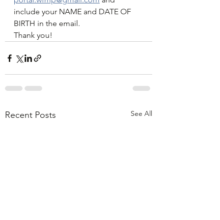
include your NAME and DATE OF 
BIRTH in the email. 
Thank you! 
See All
Recent Posts