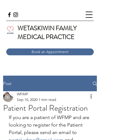
WETASKIWIN FAMILY
MEDICAL PRACTICE
Book an Appointment
Post
WFMP
Sep 10, 2020
1 min read
Patient Portal Registration
If you are a patient of WFMP and are 
looking to register for the Patient 
Portal, please send an email to 
portal.wfmp@gmail.com
 and 