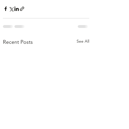
See All
Recent Posts