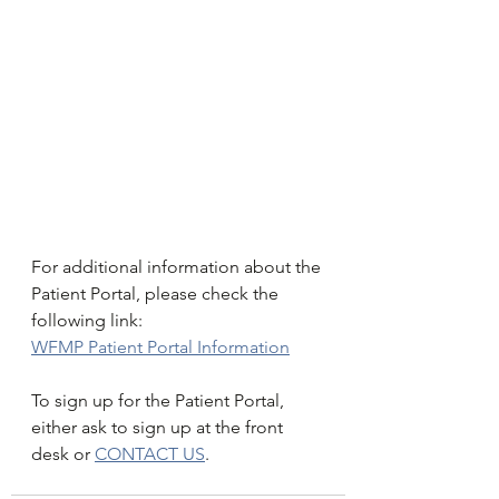
For additional information about the 
Patient Portal, please check the 
following link:
WFMP Patient Portal Information
To sign up for the Patient Portal, 
either ask to sign up at the front 
desk or 
CONTACT US
.