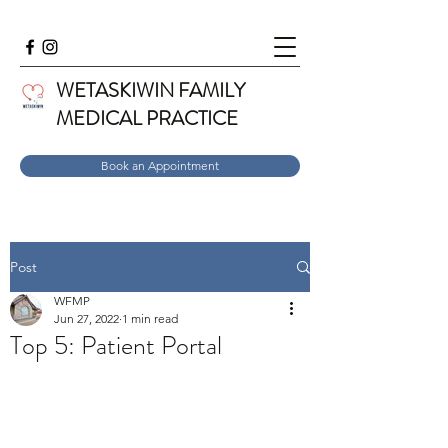
WETASKIWIN FAMILY
MEDICAL PRACTICE
Book an Appointment
Post
WFMP
Jun 27, 2022
1 min read
Top 5: Patient Portal