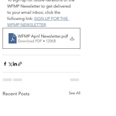
WFMP Newsletter to get delivered 
to your email inbox, click the 
following link: 
SIGN UP FOR THE 
WFMP NEWSLETTER
WFMP April Newsletter
.pdf
Download PDF • 125KB
See All
Recent Posts