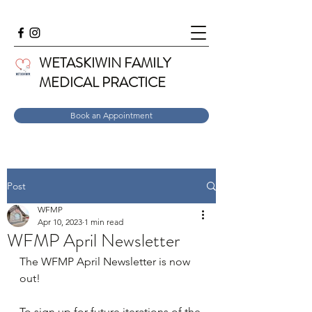
WETASKIWIN FAMILY
MEDICAL PRACTICE
Book an Appointment
Post
WFMP
Apr 10, 2023
1 min read
WFMP April Newsletter
The WFMP April Newsletter is now 
out! 
To sign up for future iterations of the 