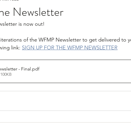
e Newsletter
letter is now out! 
e iterations of the WFMP Newsletter to get delivered to y
wing link: 
SIGN UP FOR THE WFMP NEWSLETTER
letter - Final
.pdf
 100KB