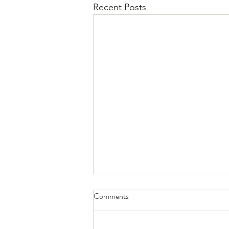
Recent Posts
Why Addiction Is Harmful
Comments
Addiction is a serious issue that
can negatively affect every aspect