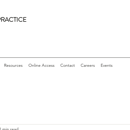
PRACTICE
Resources
Online Access
Contact
Careers
Events
1 min read