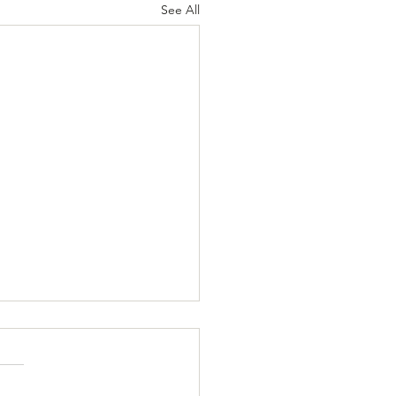
See All
e Awareness: Know the
, Save Lives
oke, sometimes called a