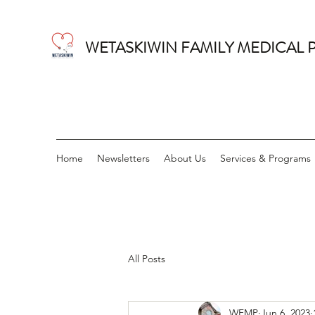
WETASKIWIN FAMILY MEDICAL 
Home
Newsletters
About Us
Services & Programs
All Posts
WFMP
Jun 6, 2023