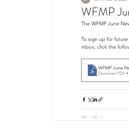
WFMP Jun
The WFMP June News
To sign up for futur
inbox, click the follo
WFMP June News
Download PDF •