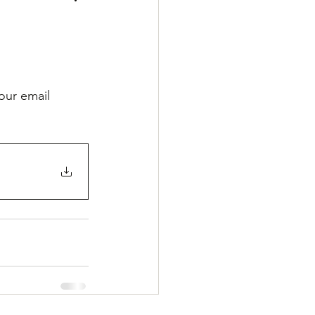
our email 